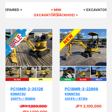
G REPAIRED >
< MINI
< EXCAVATOR(B
EXCAVATOR(BACKHOE) >
BLADE
EPA
PIPING
BLADE
MULTI
EPA
PC10MR-2-35126
PC18MR-3-22866
KOMATSU
KOMATSU
2007Yr / 1698Hr
2014Yr / 973Hr
JPY 1,200,000
JPY 2,100,000
A