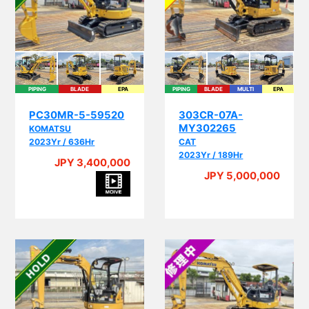
PIPING
BLADE
EPA
PIPING
BLADE
MULTI
EPA
PC30MR-5-59520
303CR-07A-
MY302265
KOMATSU
2023Yr / 636Hr
CAT
2023Yr / 189Hr
JPY 3,400,000
JPY 5,000,000