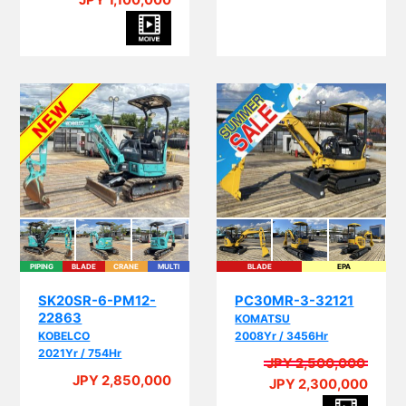
JPY 1,100,000
PIPING
BLADE
CRANE
MULTI
BLADE
EPA
I
SK20SR-6-PM12-
PC30MR-3-32121
22863
KOMATSU
KOBELCO
2008Yr / 3456Hr
2021Yr / 754Hr
JPY 2,500,000
A
JPY 2,850,000
JPY 2,300,000