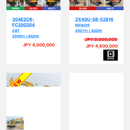
PIPING
BLADE
MULTI
BLADE
MULTI
304E2CR-
ZX40U-5B-52816
FC200204
HITACHI
CAT
2021Yr / 432Hr
2019Yr / 842Hr
JPY 5,000,000
JPY 4,000,000
JPY 4,800,000