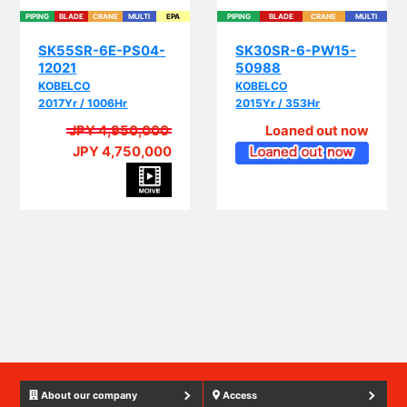
SK55SR-6E-PS04-
SK30SR-6-PW15-
12021
50988
KOBELCO
KOBELCO
2017Yr / 1006Hr
2015Yr / 353Hr
JPY 4,950,000
Loaned out now
JPY 4,750,000
PIP
About our company
Access