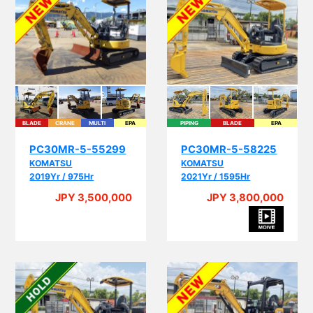
BLADE
CRANE
MULTI
EPA
PIPING
BLADE
EPA
PC30MR-5-55299
PC30MR-5-58225
KOMATSU
KOMATSU
2019Yr / 975Hr
2021Yr / 1595Hr
JPY 3,500,000
JPY 3,800,000