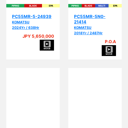
PIPING
BLADE
EPA
PIPING
BLADE
MULTI
EPA
PC55MR-5-24939
PC55MR-5N0-
21414
KOMATSU
2024Yr / 638Hr
KOMATSU
2018Yr / 2487Hr
JPY 5,650,000
P.O.A
BLADE
CRANE
MULTI
BLADE
MULTI