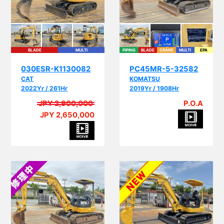
BLADE
MULTI
PIPING
BLADE
CRANE
MULTI
EPA
030ESR-K1130082
PC45MR-5-32582
CAT
KOMATSU
2022Yr / 261Hr
2019Yr / 1908Hr
JPY 2,900,000
P.O.A
JPY 2,650,000