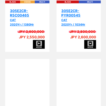
305E2CR-
305E2CR-
R5C00465
PYR00545
CAT
CAT
2020Yr / 1380Hr
2020Yr / 1034Hr
JPY 2,600,000
JPY 2,800,000
JPY 2,550,000
JPY 2,600,000
PI
PIPING
BLADE
CRANE
MULTI
EPA
PIPING
BLADE
CRANE
MULTI