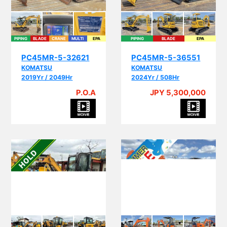
PIPING
BLADE
CRANE
MULTI
EPA
PIPING
BLADE
EPA
PC45MR-5-32621
PC45MR-5-36551
KOMATSU
KOMATSU
2019Yr / 2049Hr
2024Yr / 508Hr
P.O.A
JPY 5,300,000
PI