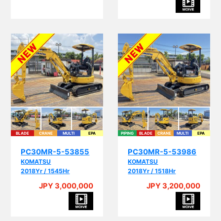
BLADE
CRANE
MULTI
EPA
PIPING
BLADE
CRANE
MULTI
EPA
PC30MR-5-53855
PC30MR-5-53986
KOMATSU
KOMATSU
2018Yr / 1545Hr
2018Yr / 1518Hr
JPY 3,000,000
JPY 3,200,000
A