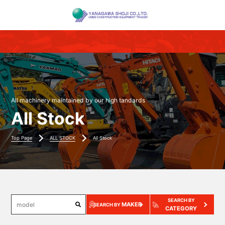
All machinery maintained by our high tandards
All Stock
Top Page
ALL STOCK
All Stock
SEARCH BY
MAKER
SEARCH BY
CATEGORY