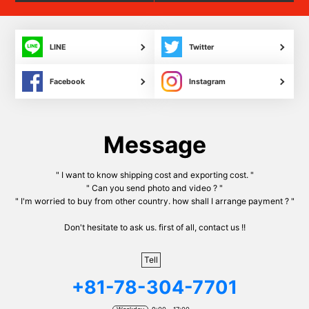
LINE
Twitter
Facebook
Instagram
Message
" I want to know shipping cost and exporting cost. "
" Can you send photo and video ? "
" I'm worried to buy from other country. how shall I arrange payment ? "
Don't hesitate to ask us. first of all, contact us !!
Tell
+81-78-304-7701