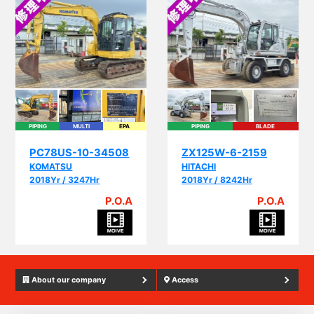
PIPING
MULTI
EPA
PIPING
BLADE
PC78US-10-34508
ZX125W-6-2159
KOMATSU
HITACHI
2018Yr / 3247Hr
2018Yr / 8242Hr
P.O.A
P.O.A
About our company
Access