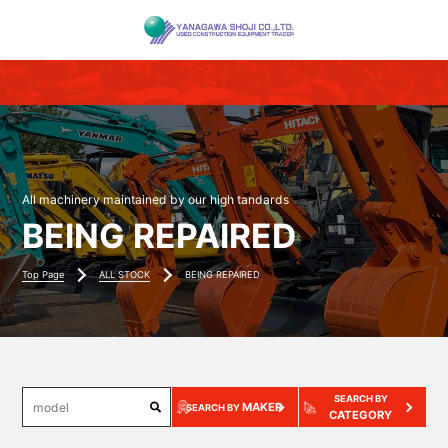
All machinery maintained by our high tandards
BEING REPAIRED
Top Page
ALL STOCK
BEING REPAIRED
SEARCH BY
MAKER
SEARCH BY
CATEGORY