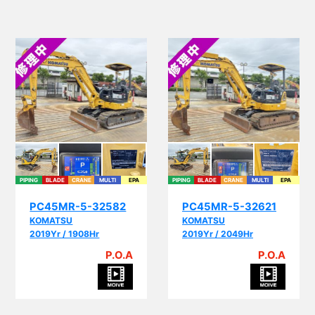
PIPING
BLADE
CRANE
MULTI
EPA
PIPING
BLADE
CRANE
MULTI
EPA
PC45MR-5-32582
PC45MR-5-32621
KOMATSU
KOMATSU
2019Yr / 1908Hr
2019Yr / 2049Hr
P.O.A
P.O.A