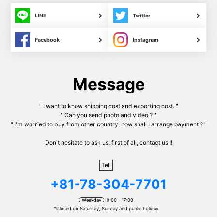
LINE
Twitter
Facebook
Instagram
Message
" I want to know shipping cost and exporting cost. "
" Can you send photo and video ? "
" I'm worried to buy from other country. how shall I arrange payment ? "
Don't hesitate to ask us. first of all, contact us !!
Tell
+81-78-304-7701
Weekday
9:00 - 17:00
*Closed on Saturday, Sunday and public holiday