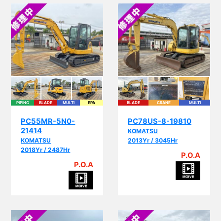
PIPING
BLADE
MULTI
EPA
BLADE
CRANE
MULTI
PC55MR-5N0-
PC78US-8-19810
21414
KOMATSU
KOMATSU
2013Yr / 3045Hr
2018Yr / 2487Hr
P.O.A
P.O.A