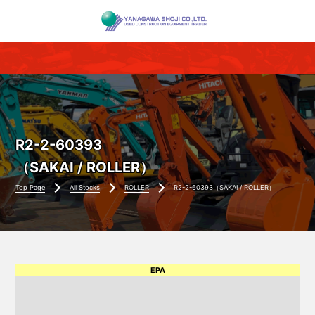
R2-2-60393
（SAKAI / ROLLER）
Top Page
All Stocks
ROLLER
R2-2-60393（SAKAI / ROLLER）
EPA