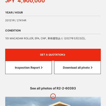
JPY 4,900,000
YEAR / HOUR
2012YR / 2741HR
CONDITION
10t MACADAM ROLLER, EPA, CNP, 車検書類あり (2027年3月23日),
GET A QUOTATION
Inspection Report
Download all photo
See all photos of R2-2-60393