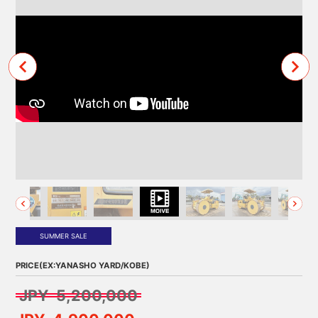
SUMMER SALE
PRICE(EX:YANASHO YARD/KOBE)
JPY 5,200,000