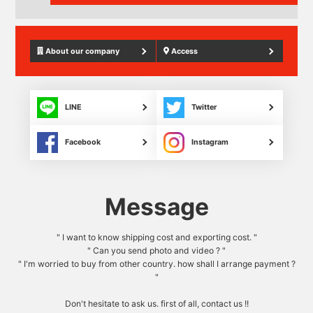
About our company
Access
LINE
Twitter
Facebook
Instagram
Message
" I want to know shipping cost and exporting cost. "
" Can you send photo and video ? "
" I'm worried to buy from other country. how shall I arrange payment ?
"
Don't hesitate to ask us. first of all, contact us !!